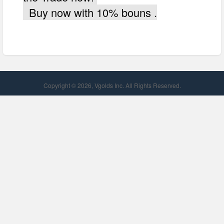
Buy now with 10% bouns .
Copyright © 2026, Vgolds Inc. All Rights Reserved.