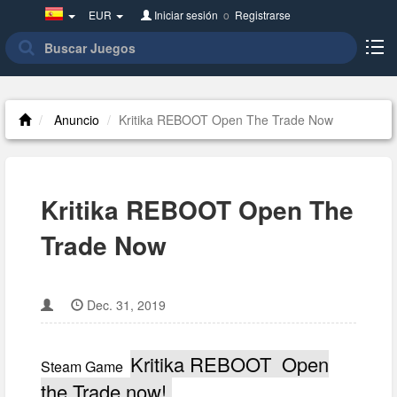
Spain(Español)
EUR
Iniciar sesión
o
Registrarse
Anuncio
Kritika REBOOT Open The Trade Now
Kritika REBOOT Open The
Trade Now
Dec. 31, 2019
Kritika REBOOT Open
Steam Game
the Trade now!