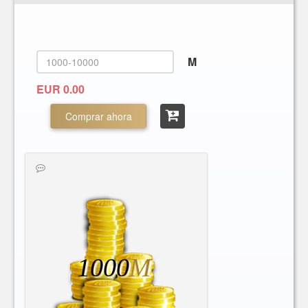
M
EUR 0.00
Comprar ahora
1000
M