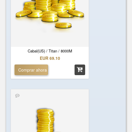
Cabal(US) / Titan / 8000M
EUR 69.10
Comprar ahora