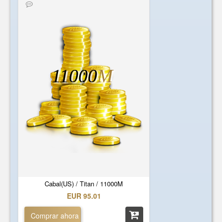
11000
M
Cabal(US) / Titan / 11000M
EUR 95.01
Comprar ahora