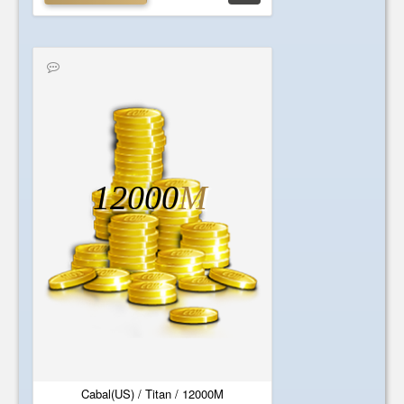
12000
M
Cabal(US) / Titan / 12000M