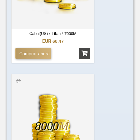
Cabal(US) / Titan / 7000M
EUR 60.47
Comprar ahora
8000
M