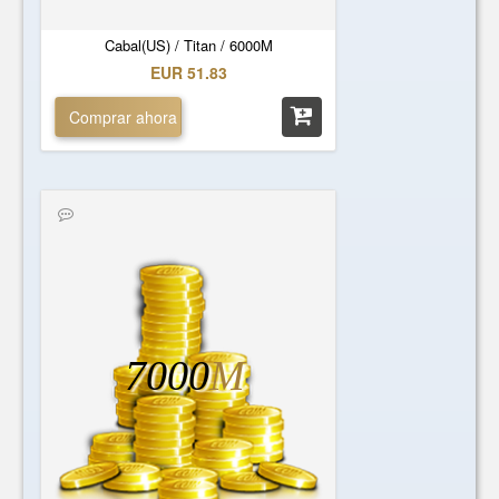
Cabal(US) / Titan / 6000M
EUR 51.83
Comprar ahora
7000
M