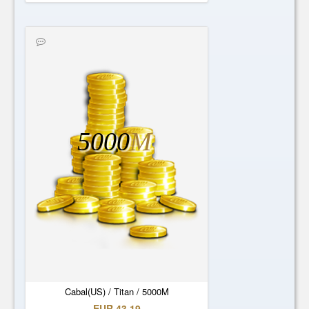
5000
M
Cabal(US) / Titan / 5000M
EUR 43.19