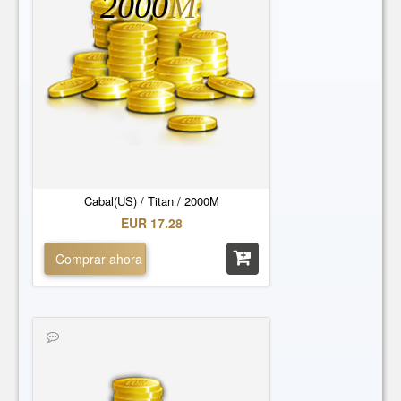
2000
M
Cabal(US) / Titan / 2000M
EUR 17.28
Comprar ahora