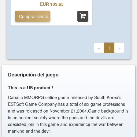
EUR 103.65
Comprar ahora
«
1
»
Descripción del juego
This is a US product !
Cabal,a MMORPG online game released by South Korea's
ESTSoft Game Company,has a total of six game professions
and was released on November 21,2004.Game background is
in an ancient society where the gods and the devils are
coexisted,join in this game and experience the war between
mankind and the devil.