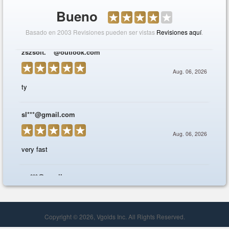
Copyright © 2026, Vgolds Inc. All Rights Reserved.