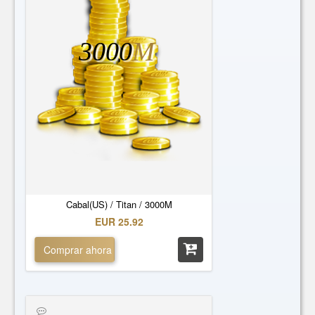
3000
M
Cabal(US) / Titan / 3000M
EUR 25.92
Comprar ahora