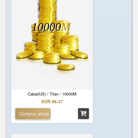
10000
M
Cabal(US) / Titan / 10000M
EUR 86.37
Comprar ahora