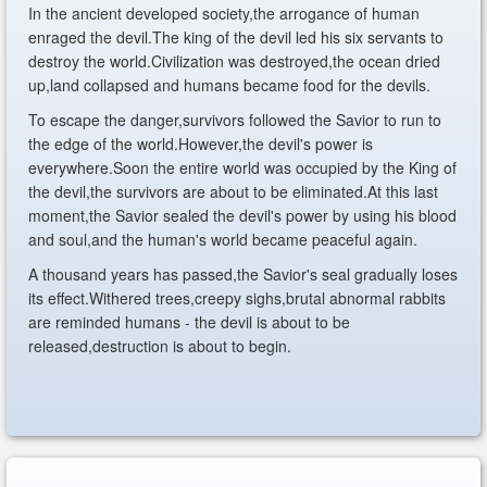
In the ancient developed society,the arrogance of human
enraged the devil.The king of the devil led his six servants to
destroy the world.Civilization was destroyed,the ocean dried
up,land collapsed and humans became food for the devils.
To escape the danger,survivors followed the Savior to run to
the edge of the world.However,the devil's power is
everywhere.Soon the entire world was occupied by the King of
the devil,the survivors are about to be eliminated.At this last
moment,the Savior sealed the devil's power by using his blood
and soul,and the human's world became peaceful again.
A thousand years has passed,the Savior's seal gradually loses
its effect.Withered trees,creepy sighs,brutal abnormal rabbits
are reminded humans - the devil is about to be
released,destruction is about to begin.