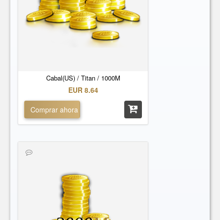
Cabal(US) / Titan / 1000M
EUR 8.64
Comprar ahora