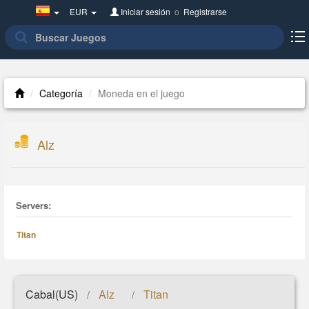
Spain(Español)
EUR
Iniciar sesión
o
Registrarse
Categoría
Moneda en el juego
Alz
Servers:
Titan
Cabal(US)
Alz
Titan
/
/