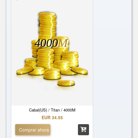
4000
M
Cabal(US) / Titan / 4000M
EUR 34.55
Comprar ahora