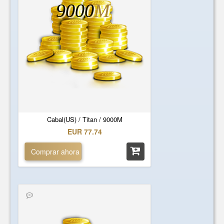
9000
M
Cabal(US) / Titan / 9000M
EUR 77.74
Comprar ahora