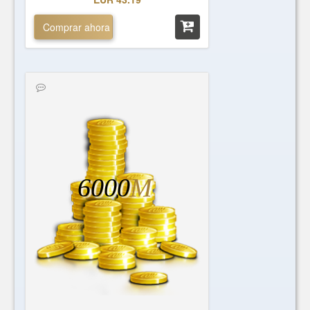
Comprar ahora
6000
M