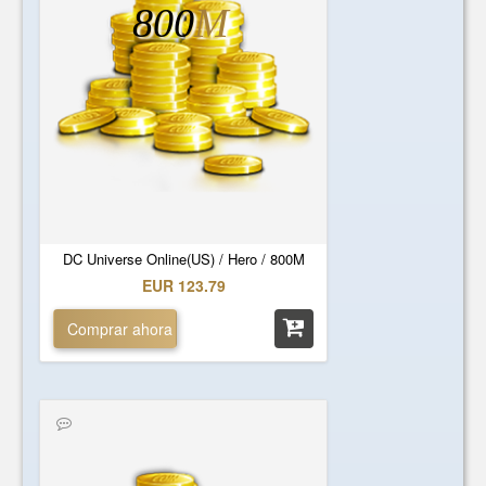
800
M
DC Universe Online(US) / Hero / 800M
EUR 123.79
Comprar ahora