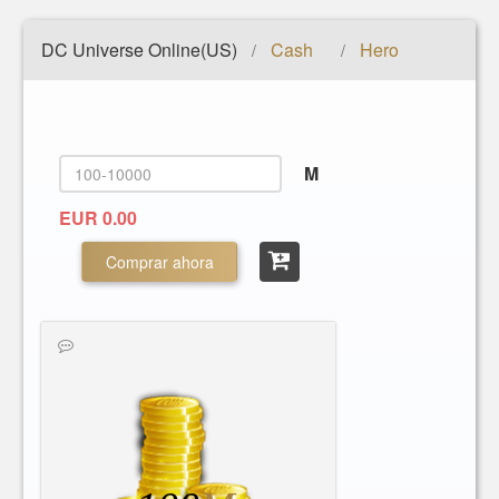
DC Universe Online(US)
Cash
Hero
/
/
M
EUR 0.00
Comprar ahora