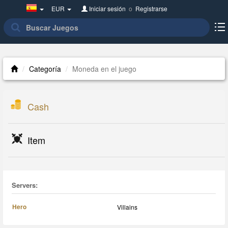
Spain(Español)
EUR
Iniciar sesión
o
Registrarse
Categoría
Moneda en el juego
Cash
Item
Servers:
Hero
Villains