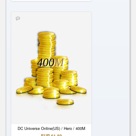
400
M
DC Universe Online(US) / Hero / 400M
EUR 61.89