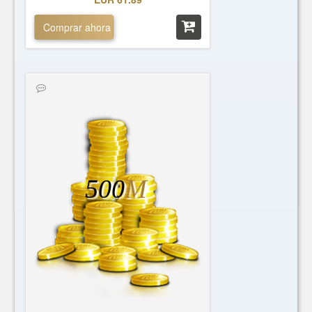
Comprar ahora
500
M