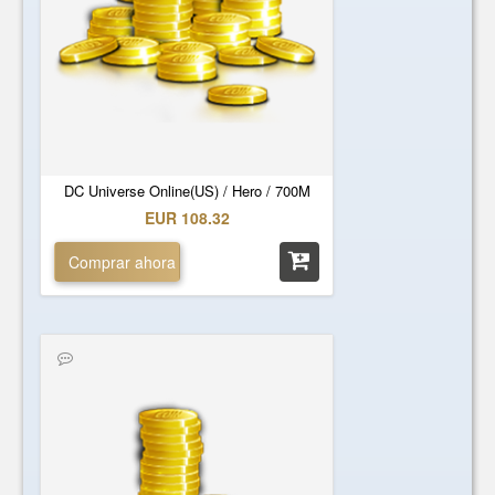
DC Universe Online(US) / Hero / 700M
EUR 108.32
Comprar ahora