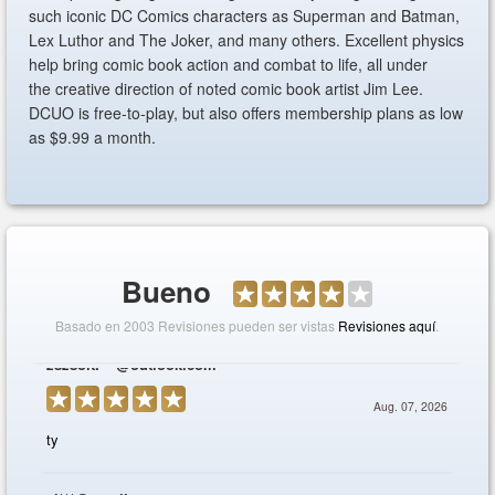
such iconic DC Comics characters as Superman and Batman,
Lex Luthor and The Joker, and many others. Excellent physics
help bring comic book action and combat to life, all under
the creative direction of noted comic book artist Jim Lee.
DCUO is free-to-play, but also offers membership plans as low
as $9.99 a month.