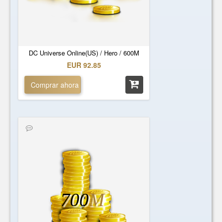
DC Universe Online(US) / Hero / 600M
EUR 92.85
Comprar ahora
700
M