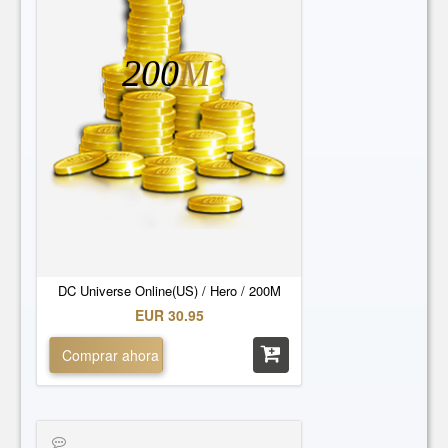
200
M
DC Universe Online(US) / Hero / 200M
EUR 30.95
Comprar ahora