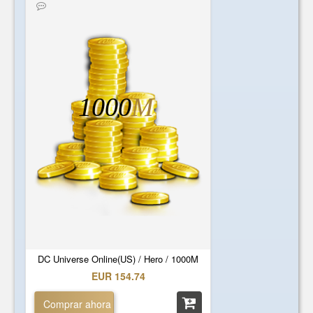
1000
M
DC Universe Online(US) / Hero / 1000M
EUR 154.74
Comprar ahora