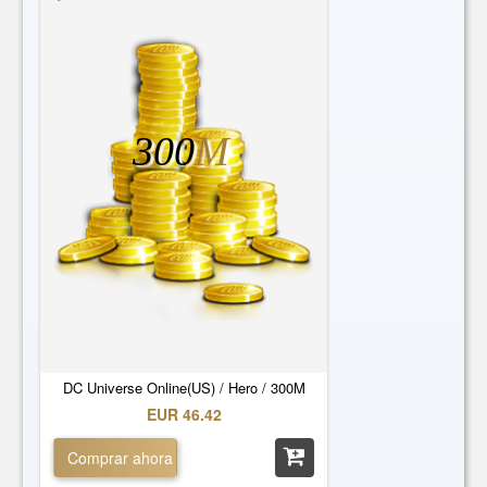
300
M
DC Universe Online(US) / Hero / 300M
EUR 46.42
Comprar ahora