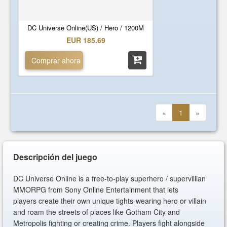
DC Universe Online(US) / Hero / 1200M
EUR 185.69
Comprar ahora
«
1
»
Descripción del juego
DC Universe Online is a free-to-play superhero / supervillian
MMORPG from Sony Online Entertainment that lets
players create their own unique tights-wearing hero or villain
and roam the streets of places like Gotham City and
Metropolis fighting or creating crime. Players fight alongside