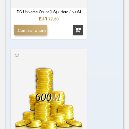
DC Universe Online(US) / Hero / 500M
EUR 77.38
Comprar ahora
600
M