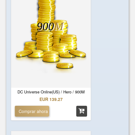
900
M
DC Universe Online(US) / Hero / 900M
EUR 139.27
Comprar ahora