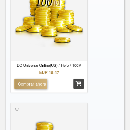
100
M
DC Universe Online(US) / Hero / 100M
EUR 15.47
Comprar ahora