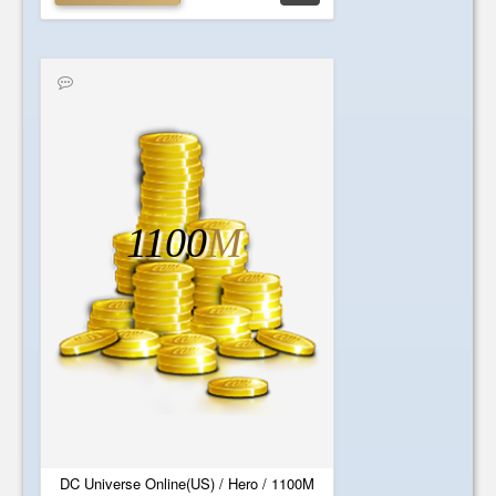
1100
M
DC Universe Online(US) / Hero / 1100M