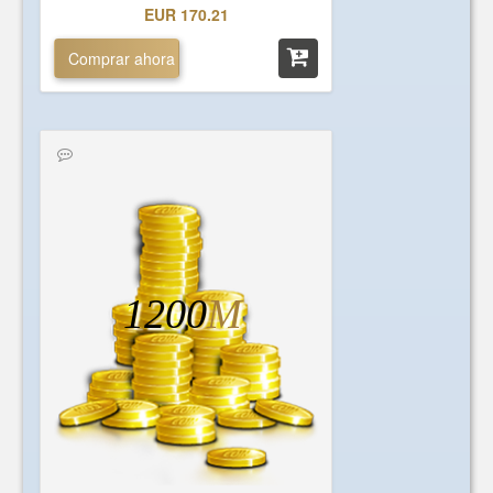
EUR 170.21
Comprar ahora
1200
M