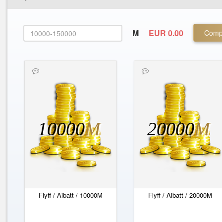
M
EUR 0.00
Comp
10000
M
20000
M
Flyff / Aibatt / 10000M
Flyff / Aibatt / 20000M