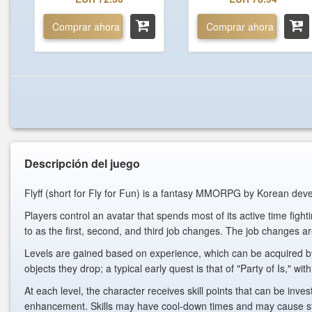
Comprar ahora
Comprar ahora
Descripción del juego
Flyff (short for Fly for Fun) is a fantasy MMORPG by Korean d
Players control an avatar that spends most of its active time figh
to as the first, second, and third job changes. The job changes a
Levels are gained based on experience, which can be acquired by 
objects they drop; a typical early quest is that of "Party of Is," 
At each level, the character receives skill points that can be inves
enhancement. Skills may have cool-down times and may cause statu