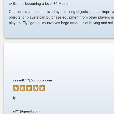
skills until becoming a level 60 Master.
Characters can be improved by acquiring objects such as impro
objects, or players can purchase equipment from other players no
players; Flyff gameplay involves large amounts of buying and sel