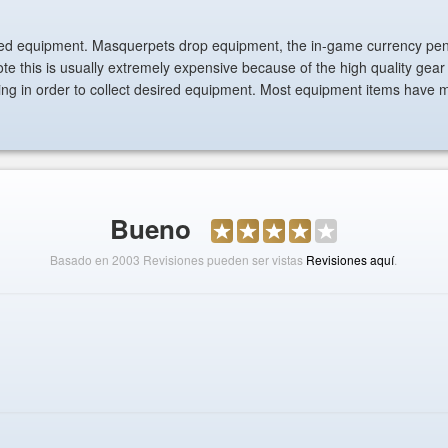
ved equipment. Masquerpets drop equipment, the in-game currency pen
te this is usually extremely expensive because of the high quality gear
ling in order to collect desired equipment. Most equipment items have 