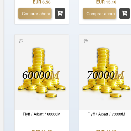
EUR 6.58
EUR 13.16
Comprar ahora
Comprar ahora
60000
M
70000
M
Flyff / Aibatt / 60000M
Flyff / Aibatt / 70000M