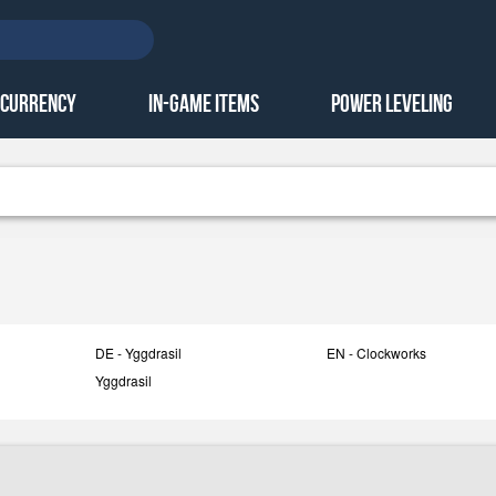
 Currency
In-Game Items
Power Leveling
DE - Yggdrasil
EN - Clockworks
Yggdrasil