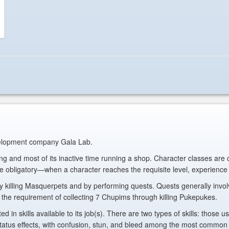
evelopment company Gala Lab.
ting and most of its inactive time running a shop. Character classes are
re obligatory—when a character reaches the requisite level, experience g
killing Masquerpets and by performing quests. Quests generally involve 
with the requirement of collecting 7 Chupims through killing Pukepukes.
ted in skills available to its job(s). There are two types of skills: those
s effects, with confusion, stun, and bleed among the most common effe