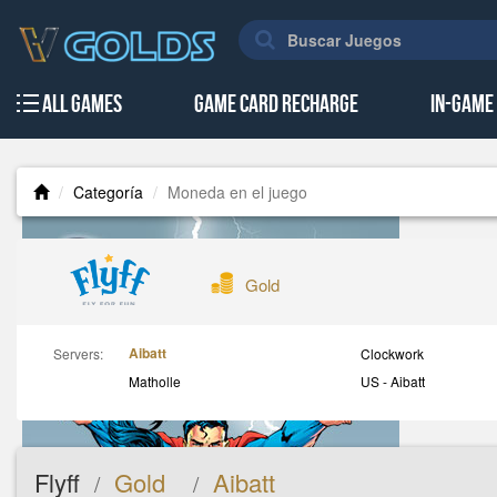
All Games
Game Card Recharge
In-Game
Categoría
Moneda en el juego
Gold
Aibatt
Servers:
Clockwork
Matholle
US - Aibatt
Flyff
Gold
Aibatt
/
/