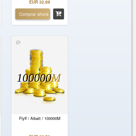
EUR 32.89
Comprar ahora
100000
M
Flyff / Aibatt / 100000M