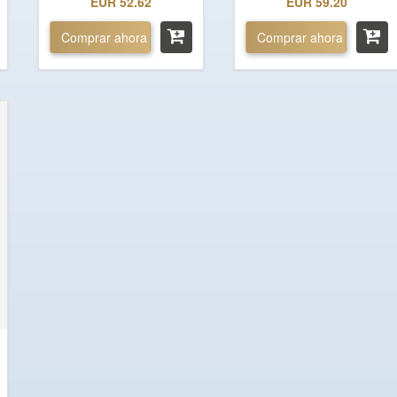
EUR 52.62
EUR 59.20
Comprar ahora
Comprar ahora