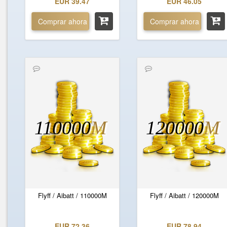
EUR 39.47
EUR 46.05
Comprar ahora
Comprar ahora
110000
M
120000
M
Flyff / Aibatt / 110000M
Flyff / Aibatt / 120000M
EUR 72.36
EUR 78.94