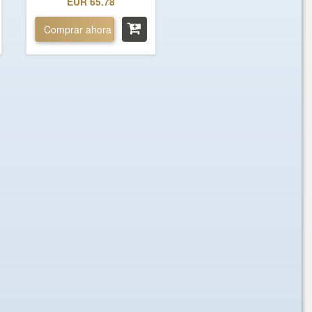
EUR 65.78
Comprar ahora