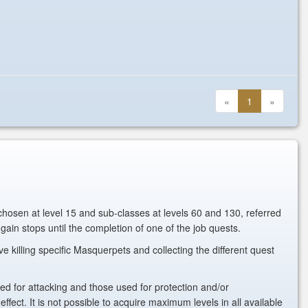
«
1
»
 chosen at level 15 and sub-classes at levels 60 and 130, referred
ain stops until the completion of one of the job quests.
killing specific Masquerpets and collecting the different quest
 used for attacking and those used for protection and/or
ct. It is not possible to acquire maximum levels in all available