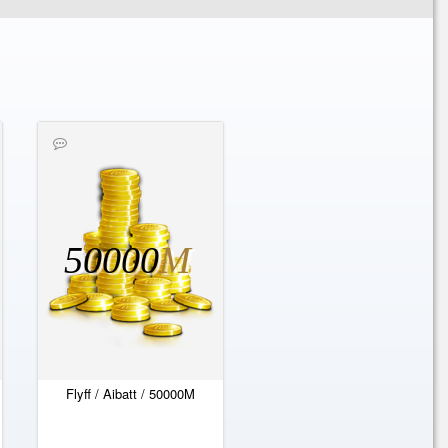
50000
M
Flyff / Aibatt / 50000M