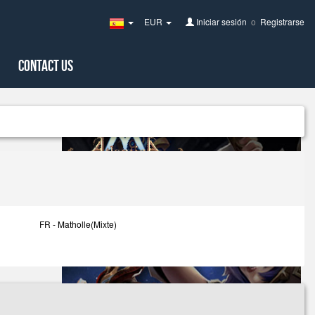
EUR
Iniciar sesión
o
Registrarse
Spain(Español)
Contact Us
FR - Matholle(Mixte)