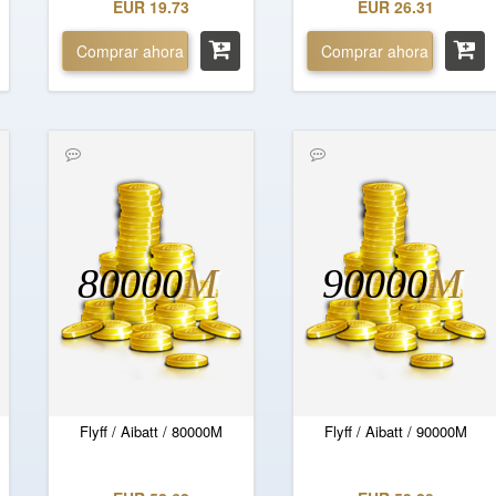
EUR 19.73
EUR 26.31
Comprar ahora
Comprar ahora
80000
M
90000
M
Flyff / Aibatt / 80000M
Flyff / Aibatt / 90000M