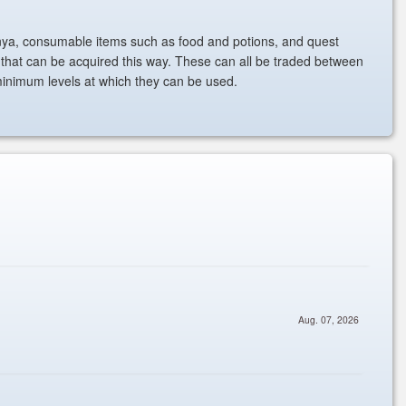
ya, consumable items such as food and potions, and quest
 that can be acquired this way. These can all be traded between
minimum levels at which they can be used.