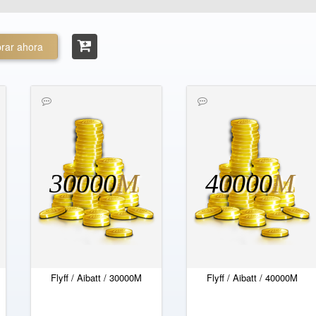
rar ahora
30000
M
40000
M
Flyff / Aibatt / 30000M
Flyff / Aibatt / 40000M