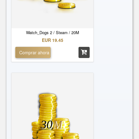
Watch_Dogs 2 / Steam / 20M
EUR 19.45
Comprar ahora
30
M