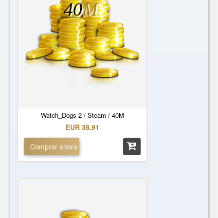
40
M
Watch_Dogs 2 / Steam / 40M
EUR 38.91
Comprar ahora