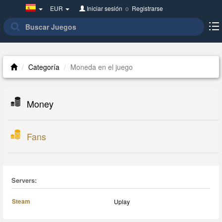
Spain(Español)
EUR
Iniciar sesión
o
Registrarse
Categoría
Moneda en el juego
Money
Fans
Servers:
Steam
Uplay