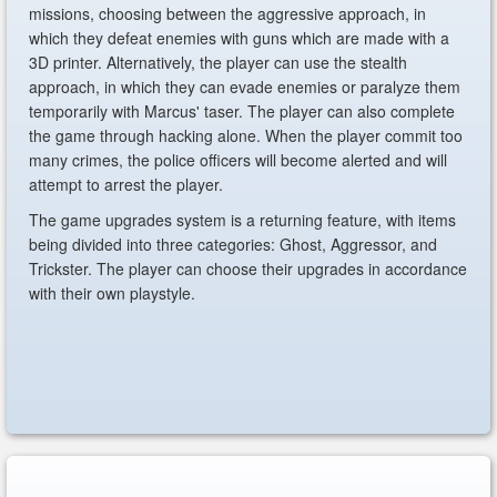
missions, choosing between the aggressive approach, in
which they defeat enemies with guns which are made with a
3D printer. Alternatively, the player can use the stealth
approach, in which they can evade enemies or paralyze them
temporarily with Marcus' taser. The player can also complete
the game through hacking alone. When the player commit too
many crimes, the police officers will become alerted and will
attempt to arrest the player.
The game upgrades system is a returning feature, with items
being divided into three categories: Ghost, Aggressor, and
Trickster. The player can choose their upgrades in accordance
with their own playstyle.