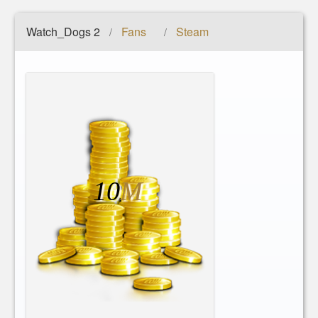
Watch_Dogs 2
Fans
Steam
/
/
10
M