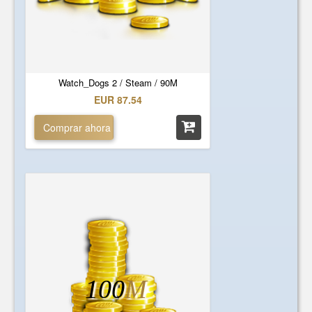
Watch_Dogs 2 / Steam / 90M
EUR 87.54
Comprar ahora
100
M