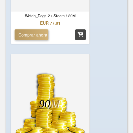
Watch_Dogs 2 / Steam / 80M
EUR 77.81
Comprar ahora
90
M