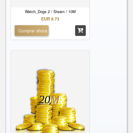
Watch_Dogs 2 / Steam / 10M
EUR 9.73
Comprar ahora
20
M