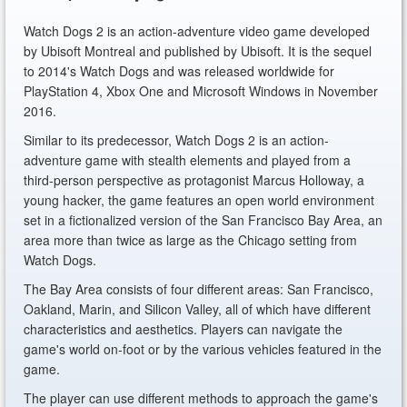
Watch Dogs 2 is an action-adventure video game developed
by Ubisoft Montreal and published by Ubisoft. It is the sequel
to 2014's Watch Dogs and was released worldwide for
PlayStation 4, Xbox One and Microsoft Windows in November
2016.
Similar to its predecessor, Watch Dogs 2 is an action-
adventure game with stealth elements and played from a
third-person perspective as protagonist Marcus Holloway, a
young hacker, the game features an open world environment
set in a fictionalized version of the San Francisco Bay Area, an
area more than twice as large as the Chicago setting from
Watch Dogs.
The Bay Area consists of four different areas: San Francisco,
Oakland, Marin, and Silicon Valley, all of which have different
characteristics and aesthetics. Players can navigate the
game's world on-foot or by the various vehicles featured in the
game.
The player can use different methods to approach the game's