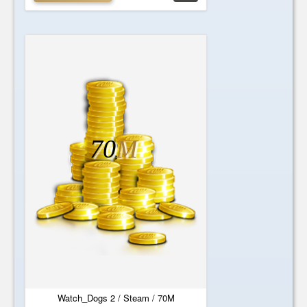
70
M
Watch_Dogs 2 / Steam / 70M