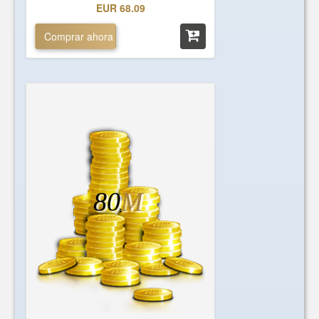
EUR 68.09
Comprar ahora
80
M