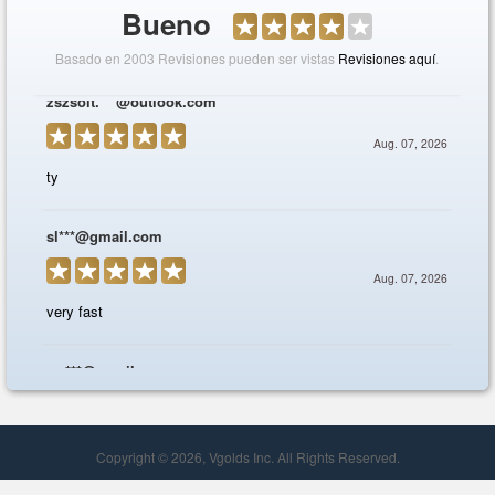
Copyright © 2026, Vgolds Inc. All Rights Reserved.