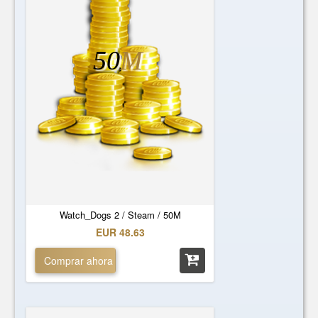
50
M
Watch_Dogs 2 / Steam / 50M
EUR 48.63
Comprar ahora