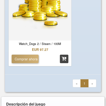
Watch_Dogs 2 / Steam / 100M
EUR 97.27
Comprar ahora
«
1
»
Descripción del juego