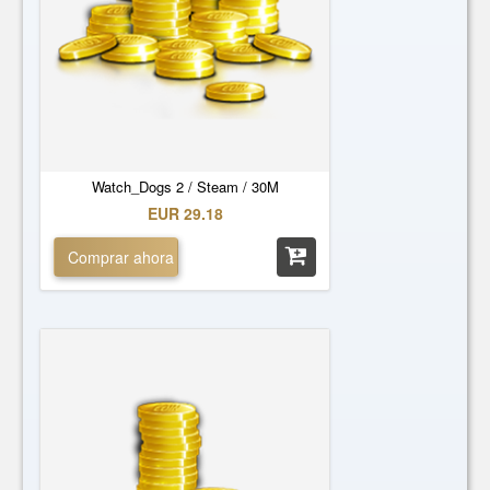
Watch_Dogs 2 / Steam / 30M
EUR 29.18
Comprar ahora