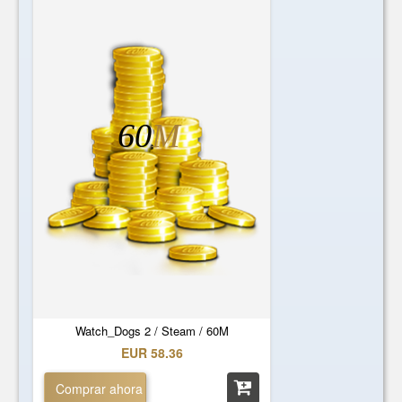
60
M
Watch_Dogs 2 / Steam / 60M
EUR 58.36
Comprar ahora